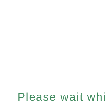
Please wait whil