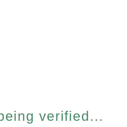
eing verified...