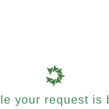
e your request is b