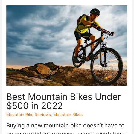
Best Mountain Bikes Under
$500 in 2022
Mountain Bike Reviews
,
Mountain Bikes
Buying a new mountain bike doesn’t have to
be an exorbitant expense, even though that’s