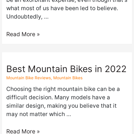
what most of us have been led to believe.
Undoubtedly, …
Read More »
Best Mountain Bikes in 2022
Mountain Bike Reviews
,
Mountain Bikes
Choosing the right mountain bike can be a
difficult decision. Many models have a
similar design, making you believe that it
may not matter which …
Read More »