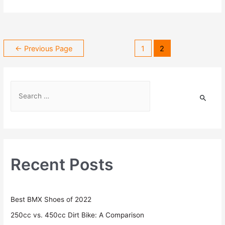
←
Previous Page
1
2
Recent Posts
Best BMX Shoes of 2022
250cc vs. 450cc Dirt Bike: A Comparison