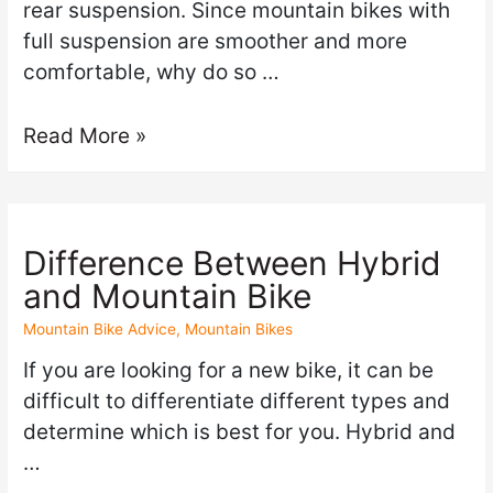
rear suspension. Since mountain bikes with
full suspension are smoother and more
comfortable, why do so …
Read More »
Difference Between Hybrid
and Mountain Bike
Mountain Bike Advice
,
Mountain Bikes
If you are looking for a new bike, it can be
difficult to differentiate different types and
determine which is best for you. Hybrid and
…