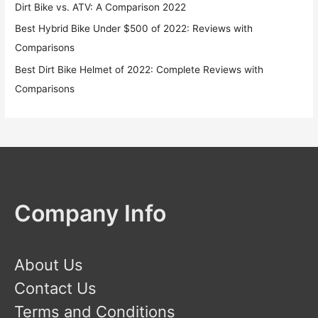
Dirt Bike vs. ATV: A Comparison 2022
Best Hybrid Bike Under $500 of 2022: Reviews with
Comparisons
Best Dirt Bike Helmet of 2022: Complete Reviews with
Comparisons
Company Info
About Us
Contact Us
Terms and Conditions