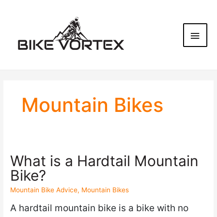
Mountain Bikes
What is a Hardtail Mountain
Bike?
Mountain Bike Advice
,
Mountain Bikes
A hardtail mountain bike is a bike with no