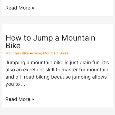
Read More »
How to Jump a Mountain
Bike
Mountain Bike Advice
,
Mountain Bikes
Jumping a mountain bike is just plain fun. It’s
also an excellent skill to master for mountain
and off-road biking because jumping allows
you to …
Read More »