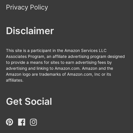
Privacy Policy
Disclaimer
This site is a participant in the Amazon Services LLC
Associates Program, an affiliate advertising program designed
to provide a means for sites to earn advertising fees by
advertising and linking to Amazon.com. Amazon and the
Amazon logo are trademarks of Amazon.com, Inc or its
affiliates.
Get Social