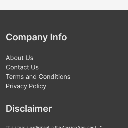
Company Info
About Us
Contact Us
Terms and Conditions
Privacy Policy
Disclaimer
This site is a participant in the Amazon Services LLC