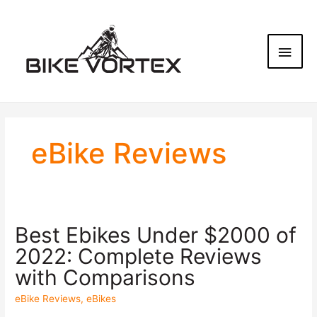
eBike Reviews
Best Ebikes Under $2000 of
2022: Complete Reviews
with Comparisons
eBike Reviews
,
eBikes