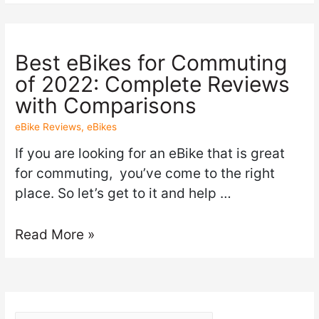
Best eBikes for Commuting
of 2022: Complete Reviews
with Comparisons
eBike Reviews
,
eBikes
If you are looking for an eBike that is great
for commuting, you’ve come to the right
place. So let’s get to it and help …
Read More »