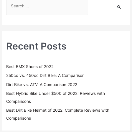
Recent Posts
Best BMX Shoes of 2022
250cc vs. 450cc Dirt Bike: A Comparison
Dirt Bike vs. ATV: A Comparison 2022
Best Hybrid Bike Under $500 of 2022: Reviews with
Comparisons
Best Dirt Bike Helmet of 2022: Complete Reviews with
Comparisons