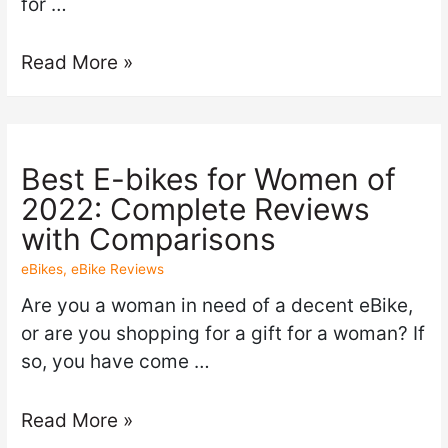
for …
Read More »
Best E-bikes for Women of
2022: Complete Reviews
with Comparisons
eBikes
,
eBike Reviews
Are you a woman in need of a decent eBike,
or are you shopping for a gift for a woman? If
so, you have come …
Read More »