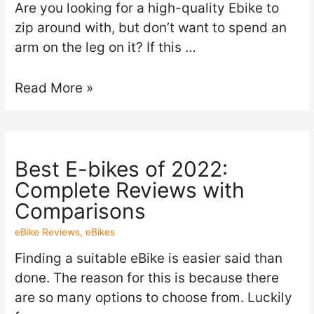
Are you looking for a high-quality Ebike to
zip around with, but don’t want to spend an
arm on the leg on it? If this …
Read More »
Best E-bikes of 2022:
Complete Reviews with
Comparisons
eBike Reviews
,
eBikes
Finding a suitable eBike is easier said than
done. The reason for this is because there
are so many options to choose from. Luckily