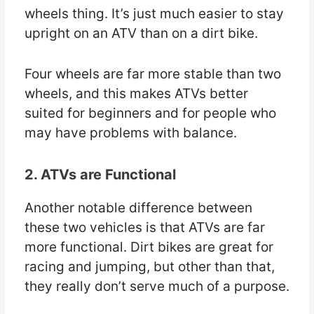
wheels thing. It’s just much easier to stay
upright on an ATV than on a dirt bike.
Four wheels are far more stable than two
wheels, and this makes ATVs better
suited for beginners and for people who
may have problems with balance.
2. ATVs are Functional
Another notable difference between
these two vehicles is that ATVs are far
more functional. Dirt bikes are great for
racing and jumping, but other than that,
they really don’t serve much of a purpose.