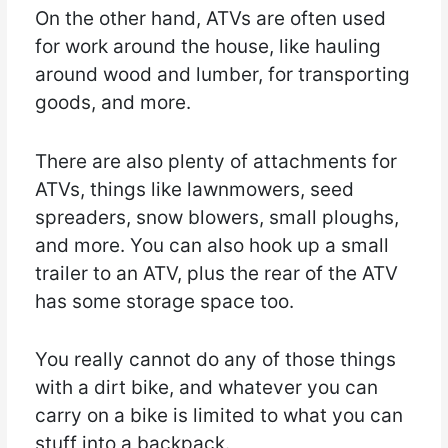
On the other hand, ATVs are often used
for work around the house, like hauling
around wood and lumber, for transporting
goods, and more.
There are also plenty of attachments for
ATVs, things like lawnmowers, seed
spreaders, snow blowers, small ploughs,
and more. You can also hook up a small
trailer to an ATV, plus the rear of the ATV
has some storage space too.
You really cannot do any of those things
with a dirt bike, and whatever you can
carry on a bike is limited to what you can
stuff into a backpack.