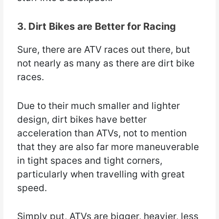
3. Dirt Bikes are Better for Racing
Sure, there are ATV races out there, but
not nearly as many as there are dirt bike
races.
Due to their much smaller and lighter
design, dirt bikes have better
acceleration than ATVs, not to mention
that they are also far more maneuverable
in tight spaces and tight corners,
particularly when travelling with great
speed.
Simply put, ATVs are bigger, heavier, less