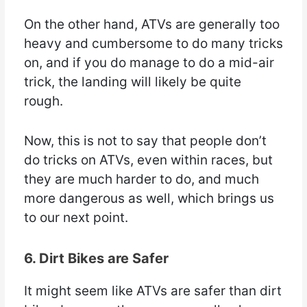
On the other hand, ATVs are generally too
heavy and cumbersome to do many tricks
on, and if you do manage to do a mid-air
trick, the landing will likely be quite
rough.
Now, this is not to say that people don’t
do tricks on ATVs, even within races, but
they are much harder to do, and much
more dangerous as well, which brings us
to our next point.
6. Dirt Bikes are Safer
It might seem like ATVs are safer than dirt