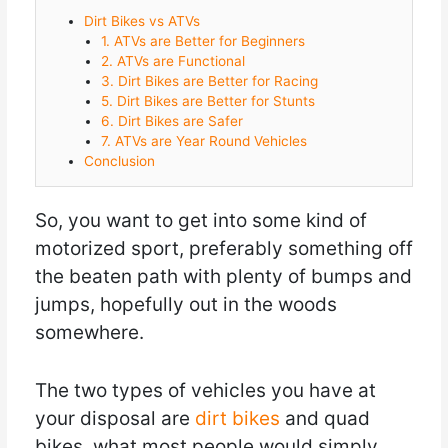
Dirt Bikes vs ATVs
1. ATVs are Better for Beginners
2. ATVs are Functional
3. Dirt Bikes are Better for Racing
5. Dirt Bikes are Better for Stunts
6. Dirt Bikes are Safer
7. ATVs are Year Round Vehicles
Conclusion
So, you want to get into some kind of
motorized sport, preferably something off
the beaten path with plenty of bumps and
jumps, hopefully out in the woods
somewhere.
The two types of vehicles you have at
your disposal are
dirt bikes
and quad
bikes, what most people would simply