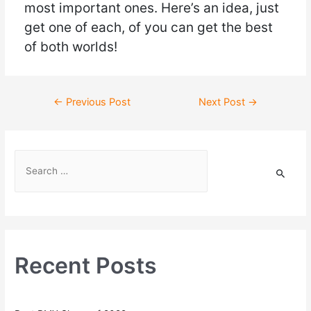
most important ones. Here’s an idea, just
get one of each, of you can get the best
of both worlds!
←
Previous Post
Next Post
→
Recent Posts