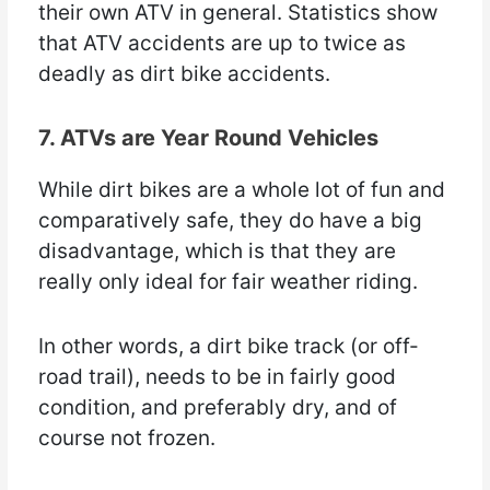
their own ATV in general. Statistics show
that ATV accidents are up to twice as
deadly as dirt bike accidents.
7. ATVs are Year Round Vehicles
While dirt bikes are a whole lot of fun and
comparatively safe, they do have a big
disadvantage, which is that they are
really only ideal for fair weather riding.
In other words, a dirt bike track (or off-
road trail), needs to be in fairly good
condition, and preferably dry, and of
course not frozen.