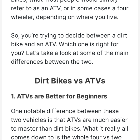
refer to as an ATV, or in some cases a four
wheeler, depending on where you live.
So, you’re trying to decide between a dirt
bike and an ATV. Which one is right for
you? Let’s take a look at some of the main
differences between the two.
Dirt Bikes vs ATVs
1. ATVs are Better for Beginners
One notable difference between these
two vehicles is that ATVs are much easier
to master than dirt bikes. What it really all
comes down to is the whole four vs two