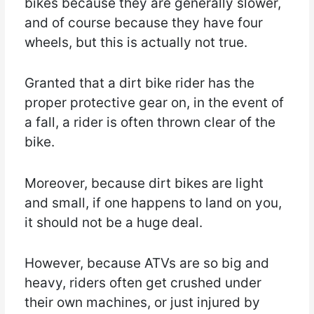
bikes because they are generally slower,
and of course because they have four
wheels, but this is actually not true.
Granted that a dirt bike rider has the
proper protective gear on, in the event of
a fall, a rider is often thrown clear of the
bike.
Moreover, because dirt bikes are light
and small, if one happens to land on you,
it should not be a huge deal.
However, because ATVs are so big and
heavy, riders often get crushed under
their own machines, or just injured by