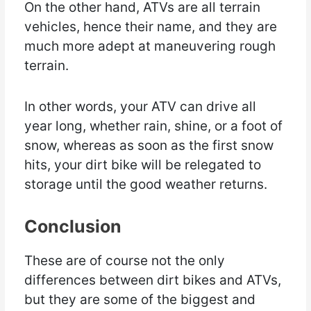
On the other hand, ATVs are all terrain
vehicles, hence their name, and they are
much more adept at maneuvering rough
terrain.
In other words, your ATV can drive all
year long, whether rain, shine, or a foot of
snow, whereas as soon as the first snow
hits, your dirt bike will be relegated to
storage until the good weather returns.
Conclusion
These are of course not the only
differences between dirt bikes and ATVs,
but they are some of the biggest and