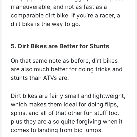
maneuverable, and not as fast as a
comparable dirt bike. If you’re a racer, a
dirt bike is the way to go.
5. Dirt Bikes are Better for Stunts
On that same note as before, dirt bikes
are also much better for doing tricks and
stunts than ATVs are.
Dirt bikes are fairly small and lightweight,
which makes them ideal for doing flips,
spins, and all of that other fun stuff too,
plus they are also quite forgiving when it
comes to landing from big jumps.