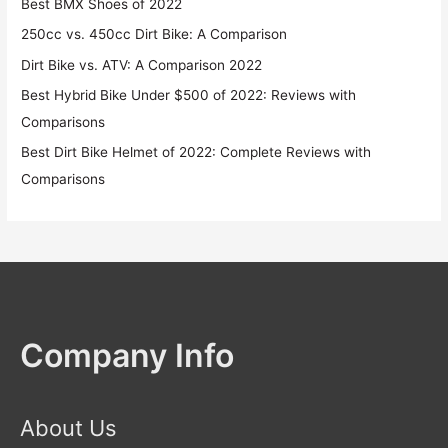
Best BMX Shoes of 2022
250cc vs. 450cc Dirt Bike: A Comparison
Dirt Bike vs. ATV: A Comparison 2022
Best Hybrid Bike Under $500 of 2022: Reviews with
Comparisons
Best Dirt Bike Helmet of 2022: Complete Reviews with
Comparisons
Company Info
About Us