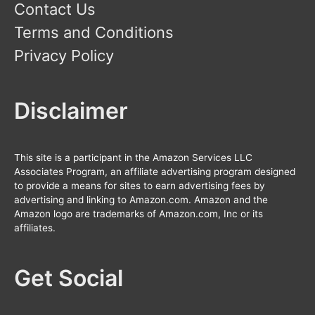
Contact Us
Terms and Conditions
Privacy Policy
Disclaimer
This site is a participant in the Amazon Services LLC
Associates Program, an affiliate advertising program designed
to provide a means for sites to earn advertising fees by
advertising and linking to Amazon.com. Amazon and the
Amazon logo are trademarks of Amazon.com, Inc or its
affiliates.
Get Social