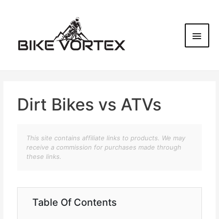
Dirt Bikes vs ATVs
This site contains affiliate links to products. We may
receive a commission for purchases made through
these links.
Table Of Contents