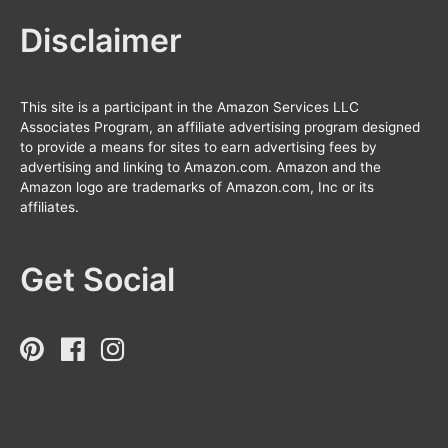
Disclaimer
This site is a participant in the Amazon Services LLC
Associates Program, an affiliate advertising program designed
to provide a means for sites to earn advertising fees by
advertising and linking to Amazon.com. Amazon and the
Amazon logo are trademarks of Amazon.com, Inc or its
affiliates.
Get Social