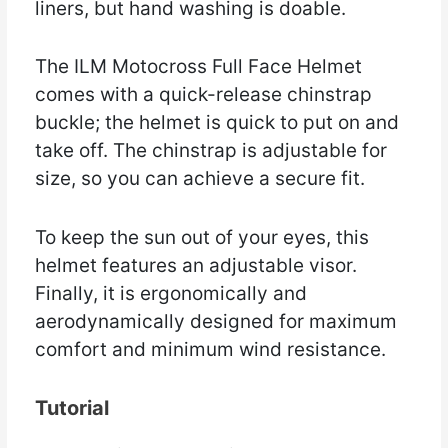
liners, but hand washing is doable.
The ILM Motocross Full Face Helmet
comes with a quick-release chinstrap
buckle; the helmet is quick to put on and
take off. The chinstrap is adjustable for
size, so you can achieve a secure fit.
To keep the sun out of your eyes, this
helmet features an adjustable visor.
Finally, it is ergonomically and
aerodynamically designed for maximum
comfort and minimum wind resistance.
Tutorial