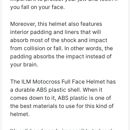
you fall on your face.
Moreover, this helmet also features
interior padding and liners that will
absorb most of the shock and impact
from collision or fall. In other words, the
padding absorbs the impact instead of
your brain.
The ILM Motocross Full Face Helmet has
a durable ABS plastic shell. When it
comes down to it, ABS plastic is one of
the best materials to use for this kind of
helmet.