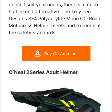
doesn’t suit your needs, there is a much
higher-end alternative. The Troy Lee
Designs SE4 Polyacrylite Mono Off-Road
Motocross Helmet meets and exceeds all
the safety standards.
Buy On Amazon
O’Neal 2Series Adult Helmet