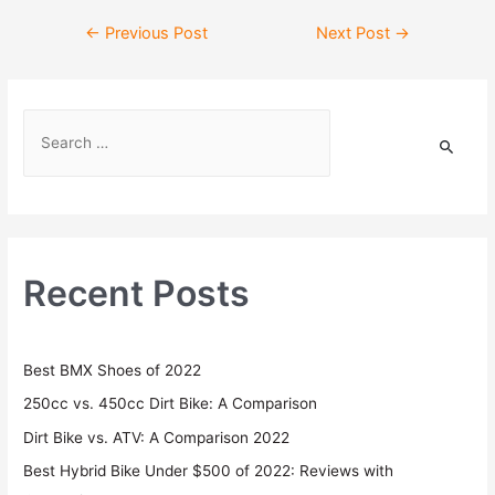
←
Previous Post
Next Post
→
Recent Posts
Best BMX Shoes of 2022
250cc vs. 450cc Dirt Bike: A Comparison
Dirt Bike vs. ATV: A Comparison 2022
Best Hybrid Bike Under $500 of 2022: Reviews with