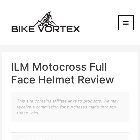
ILM Motocross Full
Face Helmet Review
This site contains affiliate links to products. We may
receive a commission for purchases made through
these links.