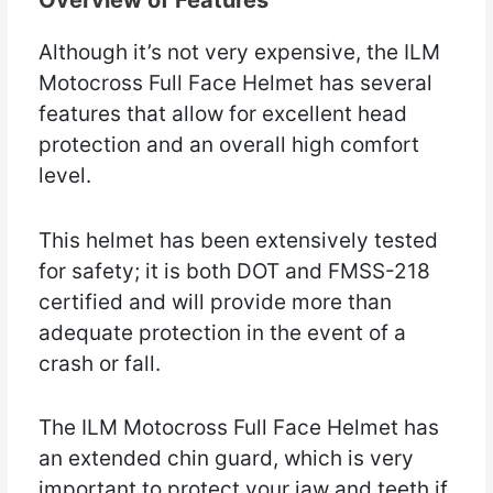
Overview of Features
Although it’s not very expensive, the ILM
Motocross Full Face Helmet has several
features that allow for excellent head
protection and an overall high comfort
level.
This helmet has been extensively tested
for safety; it is both DOT and FMSS-218
certified and will provide more than
adequate protection in the event of a
crash or fall.
The ILM Motocross Full Face Helmet has
an extended chin guard, which is very
important to protect your jaw and teeth if