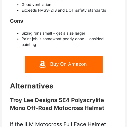
Good ventilation
Exceeds FMSS-218 and DOT safety standards
Cons
Sizing runs small – get a size larger
Paint job is somewhat poorly done – lopsided
painting
Buy On Amazon
Alternatives
Troy Lee Designs SE4 Polyacrylite
Mono Off-Road Motocross Helmet
If the ILM Motocross Full Face Helmet