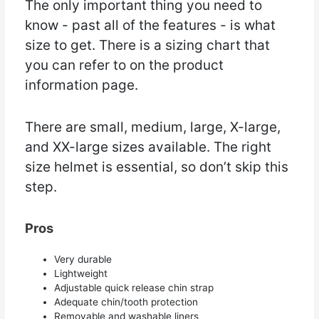
The only important thing you need to
know - past all of the features - is what
size to get. There is a sizing chart that
you can refer to on the product
information page.
There are small, medium, large, X-large,
and XX-large sizes available. The right
size helmet is essential, so don’t skip this
step.
Pros
Very durable
Lightweight
Adjustable quick release chin strap
Adequate chin/tooth protection
Removable and washable liners