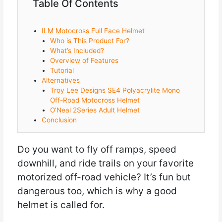
Table Of Contents
ILM Motocross Full Face Helmet
Who is This Product For?
What’s Included?
Overview of Features
Tutorial
Alternatives
Troy Lee Designs SE4 Polyacrylite Mono
Off-Road Motocross Helmet
O’Neal 2Series Adult Helmet
Conclusion
Do you want to fly off ramps, speed
downhill, and ride trails on your favorite
motorized off-road vehicle? It’s fun but
dangerous too, which is why a good
helmet is called for.