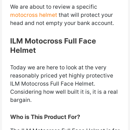
We are about to review a specific
motocross helmet
that will protect your
head and not empty your bank account.
ILM Motocross Full Face
Helmet
Today we are here to look at the very
reasonably priced yet highly protective
ILM Motocross Full Face Helmet.
Considering how well built it is, it is a real
bargain.
Who is This Product For?