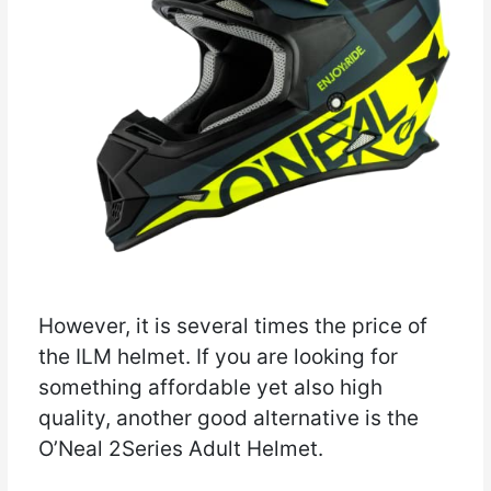
However, it is several times the price of
the ILM helmet. If you are looking for
something affordable yet also high
quality, another good alternative is the
O’Neal 2Series Adult Helmet.