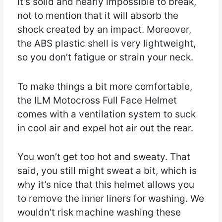
It’s solid and nearly impossible to break,
not to mention that it will absorb the
shock created by an impact. Moreover,
the ABS plastic shell is very lightweight,
so you don’t fatigue or strain your neck.
To make things a bit more comfortable,
the ILM Motocross Full Face Helmet
comes with a ventilation system to suck
in cool air and expel hot air out the rear.
You won’t get too hot and sweaty. That
said, you still might sweat a bit, which is
why it’s nice that this helmet allows you
to remove the inner liners for washing. We
wouldn’t risk machine washing these