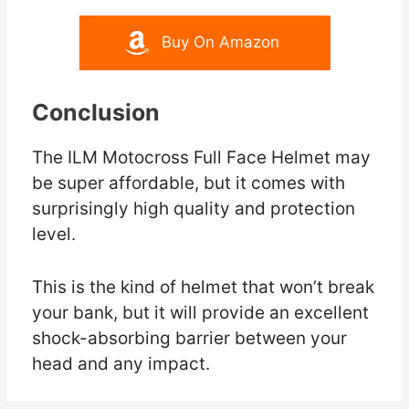
Buy On Amazon
Conclusion
The ILM Motocross Full Face Helmet may
be super affordable, but it comes with
surprisingly high quality and protection
level.
This is the kind of helmet that won’t break
your bank, but it will provide an excellent
shock-absorbing barrier between your
head and any impact.