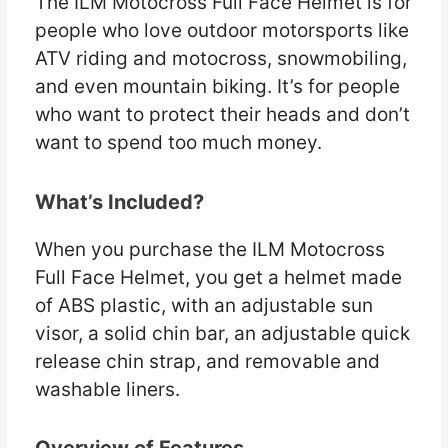
The ILM Motocross Full Face Helmet is for
people who love outdoor motorsports like
ATV riding and motocross, snowmobiling,
and even mountain biking. It’s for people
who want to protect their heads and don’t
want to spend too much money.
What’s Included?
When you purchase the ILM Motocross
Full Face Helmet, you get a helmet made
of ABS plastic, with an adjustable sun
visor, a solid chin bar, an adjustable quick
release chin strap, and removable and
washable liners.