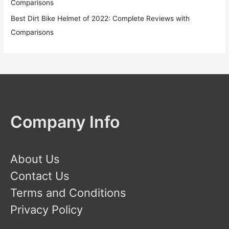
Comparisons
Best Dirt Bike Helmet of 2022: Complete Reviews with
Comparisons
Company Info
About Us
Contact Us
Terms and Conditions
Privacy Policy